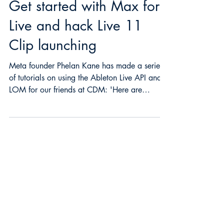
phelankane
2 min read
Get started with Max for
Live and hack Live 11
Clip launching
Meta founder Phelan Kane has made a series
of tutorials on using the Ableton Live API and
LOM for our friends at CDM: 'Here are
some...