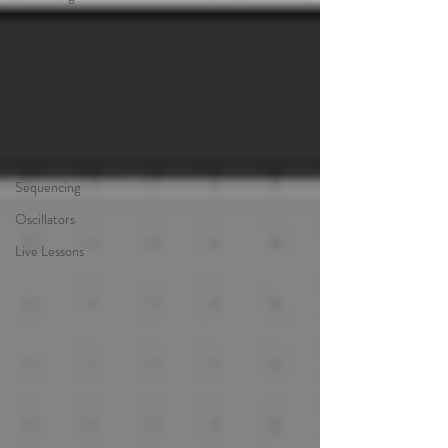
Digital
Analogue
Hardware
Software
FX
Sequencing
Oscillators
Live Lessons