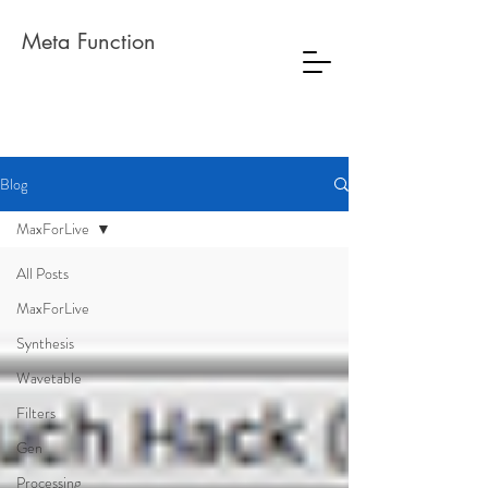
Meta Function
Blog
MaxForLive
All Posts
MaxForLive
Synthesis
Wavetable
Filters
Gen
Processing