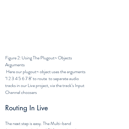
Figure 2: Using The Plugout~ Objects 
Arguments
 Here our plugout~ object uses the arguments 
‘1 2 3 4 5 6 7 8’ to route  to separate audio 
tracks in our Live project, via the track’s Input  
Channel choosers
Routing In Live
The next step is easy. The Multi-band 