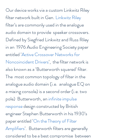
Our device works via a custom Linkwitz Riley 
filter network built in Gen. 
Linkwitz Riley
filter’s are commonly used in the analogue 
audio domain to provide  speaker crossovers. 
Defined by Siegfried Linkwitz and Russ Riley 
in an  1976 Audio Engineering Society paper 
entitled ‘
Active Crossover Networks for 
Noncoincident Drivers
‘,  the filter network is 
also known as a ‘Butterworth squared’ filter. 
The  most common topology of filter in the 
analogue audio domain (i.e.  analogue EQ on 
a mixing console) is a second order (i.e. two 
pole)  Butterworth, an 
infinite impulse 
response
 design constructed by British 
engineer Stephen Butterworth in his 1930’s 
paper entitled ‘
On the Theory of Filter 
Amplifiers
‘.  Butterworth filters are generally 
considered to be a best compromise  between 