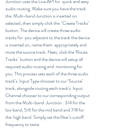
Junction uses the Live API for  quick and easy 
audio routing. Make sure you have the track 
the  Multi-band Junction is inserted on 
selected, then simply click the  ‘Create Tracks’ 
button. The device will create three audio 
tracks for  you adjacent to the track the device 
is inserted on, name them  appropriately and 
mute the source track. Next, click the ‘Route 
Tracks’  button and the device will setup all 
required audio routing and  monitoring for 
you. This process sets each of the three audio 
track’s  Input Type chooser to our ‘Source’ 
track, alongside routing each track’s  Input 
Channel chooser to our corresponding output 
from the Multi-band  Junction : 3/4 for the 
low band, 5/6 for the mid band and 7/8 for 
the  high band. Simply set the filter’s cutoff 
frequency to taste.