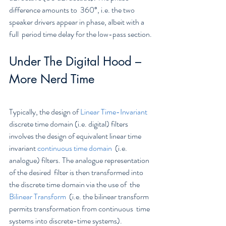
difference amounts to  360°, i.e. the two 
speaker drivers appear in phase, albeit with a 
full  period time delay for the low-pass section.
Under The Digital Hood – 
More Nerd Time
Typically, the design of 
Linear Time-Invariant
discrete time domain (i.e. digital) filters 
involves the design of equivalent linear time 
invariant 
continuous time domain
  (i.e. 
analogue) filters. The analogue representation 
of the desired  filter is then transformed into 
the discrete time domain via the use of  the 
Bilinear Transform
  (i.e. the bilinear transform 
permits transformation from continuous  time 
systems into discrete-time systems). 