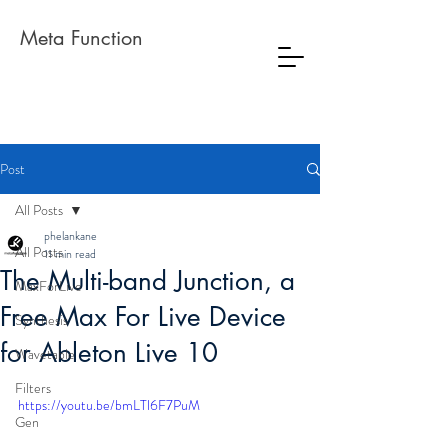
Meta Function
Post
All Posts
phelankane
All Posts
11 min read
The Multi-band Junction, a
MaxForLive
Free Max For Live Device
Synthesis
for Ableton Live 10
Wavetable
Filters
https://youtu.be/bmLTl6F7PuM
Gen