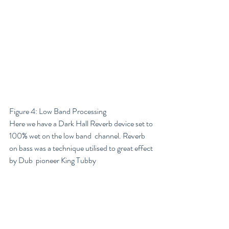
Figure 4: Low Band Processing
Here we have a Dark Hall Reverb device set to 
100% wet on the low band  channel. Reverb 
on bass was a technique utilised to great effect 
by Dub  pioneer King Tubby