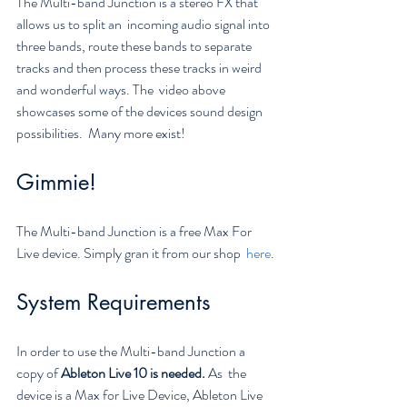
The Multi-band Junction is a stereo FX that 
allows us to split an  incoming audio signal into 
three bands, route these bands to separate  
tracks and then process these tracks in weird 
and wonderful ways. The  video above 
showcases some of the devices sound design 
possibilities.  Many more exist!
Gimmie!
The Multi-band Junction is a free Max For 
Live device. Simply gran it from our shop  
here
.
System Requirements
In order to use the Multi-band Junction a 
copy of 
Ableton Live 10 is needed. 
As  the 
device is a Max for Live Device, Ableton Live 