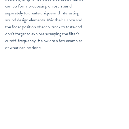
can perform  processing on each band 
separately to create unique and interesting  
sound design elements. Mix the balance and 
the fader position of each  track to taste and 
don’t forget to explore sweeping the filter’s 
cutoff  frequency. Below are a few examples 
of what can be done.