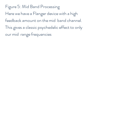
Figure 5: Mid Band Processing
Here we have a Flanger device with a high 
feedback amount on the mid  band channel. 
This gives a classic psychedelic effect to only 
our mid  range frequencies