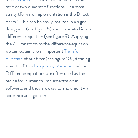
ratio of two quadratic functions. The most  
straightforward implementation is the Direct 
Form 1. This can be easily  realized in a signal 
flow graph (see figure 8) and  translated into a 
 difference equation (see figure 9). Applying 
the Z-Transform to the  difference equation 
we can obtain the all important 
Transfer 
Function
 of our filter (see figure 10), defining 
what the filters 
Frequency Response
  will be.  
Difference equations are often used as the 
recipe for  numerical implementation in 
software, and they are easy to implement via  
code into an algorithm.