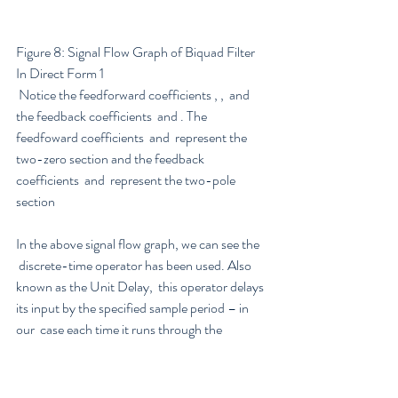
Figure 8: Signal Flow Graph of Biquad Filter 
In Direct Form 1
 Notice the feedforward coefficients , ,  and 
the feedback coefficients  and . The 
feedfoward coefficients  and  represent the 
two-zero section and the feedback 
coefficients  and  represent the two-pole 
section
In the above signal flow graph, we can see the   
 discrete-time operator has been used. Also 
known as the Unit Delay,  this operator delays 
its input by the specified sample period – in 
our  case each time it runs through the 
operator the signal is delayed by one  sample. 
This means that digital filters are a sum of 
scaled (weighted)  and shifted (delayed) 