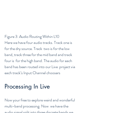
Figure 3: Audio Routing Within L10
Here we have four audio tracks. Track one is 
for the dry source. Track  two is for the low 
band, track three for the mid band and track 
four is  for the high band. The audio for each 
band has been routed into our Live  project via 
each track’s Input Channel choosers
Processing In Live
Now your free to explore weird and wonderful 
multi-band processing. Now  we have the 
audio signal split into three discrete bands we 