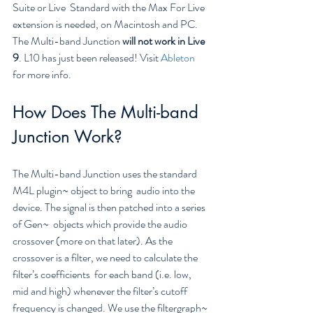
Suite or Live  Standard with the Max For Live 
extension is needed, on Macintosh and PC.  
The Multi-band Junction 
will not work in Live 
9
. L10 has just been released! Visit 
Ableton
for more info.
How Does The Multi-band 
Junction Work?
The Multi-band Junction uses the standard 
M4L plugin~ object to bring  audio into the 
device. The signal is then patched into a series 
of Gen~  objects which provide the audio 
crossover (more on that later). As the  
crossover is a filter, we need to calculate the 
filter’s coefficients  for each band (i.e. low, 
mid and high) whenever the filter’s cutoff  
frequency is changed. We use the filtergraph~ 