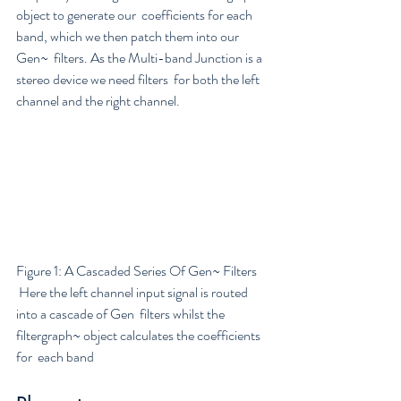
object to generate our  coefficients for each 
band, which we then patch them into our 
Gen~  filters. As the Multi-band Junction is a 
stereo device we need filters  for both the left 
channel and the right channel.
Figure 1: A Cascaded Series Of Gen~ Filters
 Here the left channel input signal is routed 
into a cascade of Gen  filters whilst the 
filtergraph~ object calculates the coefficients 
for  each band