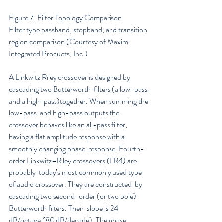
Figure 7: Filter Topology Comparison
Filter type passband, stopband, and transition 
region comparison (Courtesy of Maxim 
Integrated Products, Inc.)
A Linkwitz Riley crossover is designed by 
cascading two Butterworth  filters (a low-pass 
and a high-pass)together. When summing the 
low-pass  and high-pass outputs the 
crossover behaves like an all-pass filter,  
having a flat amplitude response with a 
smoothly changing phase  response. Fourth-
order Linkwitz–Riley crossovers (LR4) are 
probably  today’s most commonly used type 
of audio crossover. They are constructed  by 
cascading two second-order (or two pole) 
Butterworth filters. Their  slope is 24 
dB/octave (80 dB/decade). The phase 