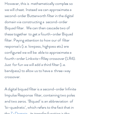
However, this is  mathematically complex so 
we will cheat. Instead we can approximate a  
second-order Butterworth filter in the digital 
domain via constructing a  second-order 
Biquad filter.  We can then cascade two of 
these together  to get a fourth-order Biquad 
filter. Paying attention to how our of  filter 
response’s (i.e. lowpass, highpass etc) are 
configured we will be  able to approximate a 
fourth-order Linkwitz–Riley crossover (LR4). 
Just  for fun we will add a third filter (i.e. 
bandpass) to allow us to have a  three-way 
crossover.
A digital biquad filter is a second-order Infinite 
Impulse Response  filter, containing two poles 
and two zeros. ‘Biquad’ is an abbreviation  of 
‘bi-quadratic’, which refers to the fact that in 
the 
Z-Domain
,  its transfer function is the 