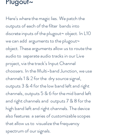
Plugout~
Here’s where the magic lies. We patch the 
outputs of each of the filter  bands into 
discrete inputs of the plugout~ object. In L10 
we can add  arguments to the plugout~ 
object. These arguments allow us to route the 
audio to  separate audio tracks in our Live 
project, via the track’s Input Channel  
choosers. In the Multi-band Junction, we use 
channels 1 & 2 for the  dry source signal, 
outputs 3 & 4 for the low band left and right  
channels, outputs 5 & 6 for the mid band left 
and right channels and  outputs 7 & 8 for the 
high band left and right channels. The device  
also features  a series of customizable scopes 
that allow us to  visualize the frequency 
spectrum of our signals.