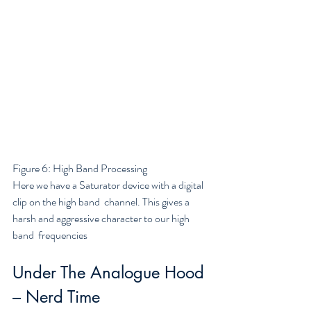
Figure 6: High Band Processing
Here we have a Saturator device with a digital 
clip on the high band  channel. This gives a 
harsh and aggressive character to our high 
band  frequencies
Under The Analogue Hood 
– Nerd Time