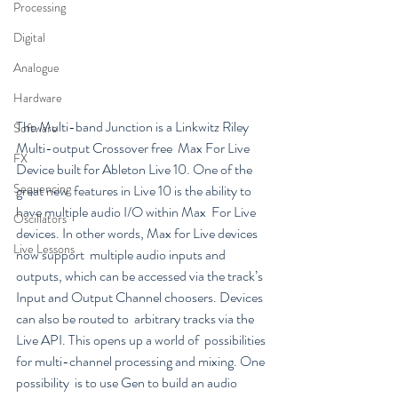
Processing
Digital
Analogue
Hardware
The Multi-band Junction is a Linkwitz Riley 
Software
Multi-output Crossover free  Max For Live 
FX
Device built for Ableton Live 10. One of the 
Sequencing
great new  features in Live 10 is the ability to 
have multiple audio I/O within Max  For Live 
Oscillators
devices. In other words, Max for Live devices 
Live Lessons
now support  multiple audio inputs and 
outputs, which can be accessed via the track’s  
Input and Output Channel choosers. Devices 
can also be routed to  arbitrary tracks via the 
Live API. This opens up a world of  possibilities 
for multi-channel processing and mixing. One 
possibility  is to use Gen to build an audio 