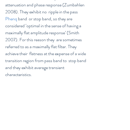
attenuation and phase response (Zumbahlen 
2008). They exhibit no  ripple in the pass 
Phenq
 band  or stop band, so they are 
considered ‘optimal in the sense of having a  
maximally flat amplitude response’ (Smith 
2007). For this reason they  are sometimes 
referred to as a maximally flat filter. They 
achieve their  flatness at the expense of a wide 
transition region from pass band to  stop band 
and they exhibit average transient 
characteristics.