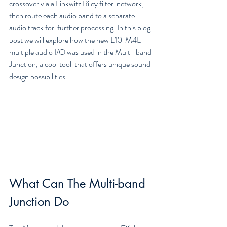
crossover via a Linkwitz Riley filter  network, 
then route each audio band to a separate 
audio track for  further processing. In this blog 
post we will explore how the new L10  M4L 
multiple audio I/O was used in the Multi-band 
Junction, a cool tool  that offers unique sound 
design possibilities.
What Can The Multi-band 
Junction Do