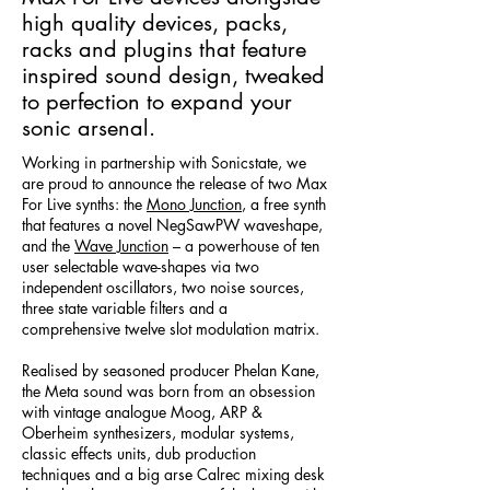
high quality devices, packs,
racks and plugins that feature
inspired sound design, tweaked
to perfection to expand your
sonic arsenal.
Working in partnership with Sonicstate, we
are proud to announce the release of two Max
For Live synths: the
Mono Junction
, a free synth
that features a novel NegSawPW waveshape,
and the
Wave Junction
– a powerhouse of ten
user selectable wave-shapes via two
independent oscillators, two noise sources,
three state variable filters and a
comprehensive twelve slot modulation matrix.
Realised by seasoned producer Phelan Kane,
the Meta sound was born from an obsession
with vintage analogue Moog, ARP &
Oberheim synthesizers, modular systems,
classic effects units, dub production
techniques and a big arse Calrec mixing desk