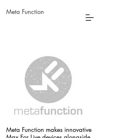
Meta Function
Meta Function makes innovative
Max For Live devices alongside