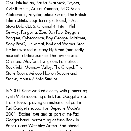
One Little Indian, Sasha Skarbeck, Toyota,
Aziz Ibrahim, Arista, Yamaha, Ed O’Brien,
Alabama 3, Polydor, Lukas Burton, The British
Film Institute, Segs Jennings, Island, PIAS,
Steve Dub, dEUS, Channel 4, Titan, Phil
Selway, Fangoria, Zoe, Das Pop, Beggars
Banquet, Cyberdance, Boy George, Lalalover,
Sony BMG, Universal, EMI and Warner Bros.
He has worked at many high end (and sadly
missed!) studios such as The Townhouse,
Olympic, Mayfair, Livingston, Parr Street,
Rockfield, Monnow Valley, The Chapel, The
Stone Room, Miloco Hoxton Square and
Stanley House / Sofa Studios.
In 2001 Kane worked closely with pioneering
synth Mute recording artist, Fad Gadget a.k.a.
Frank Tovey, playing an instrumental part in
Fad Gadget’s support on Depeche Mode’s
2001 ‘Exciter’ tour and as part of the Fad
Gadget band, performing at Euro Rock in
Benelux and Wembley Arena. Radiohead