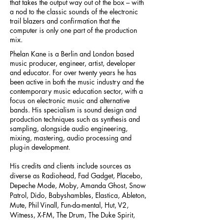
that takes the output way out of the box – with
a nod to the classic sounds of the electronic
trail blazers and confirmation that the
computer is only one part of the production
mix.
Phelan Kane is a Berlin and London based
music producer, engineer, artist, developer
and educator. For over twenty years he has
been active in both the music industry and the
contemporary music education sector, with a
focus on electronic music and alternative
bands. His specialism is sound design and
production techniques such as synthesis and
sampling, alongside audio engineering,
mixing, mastering, audio processing and
plug-in development.
His credits and clients include sources as
diverse as Radiohead, Fad Gadget, Placebo,
Depeche Mode, Moby, Amanda Ghost, Snow
Patrol, Dido, Babyshambles, Elastica, Ableton,
Mute, Phil Vinall, Fun-da-mental, Hut, V2,
Witness, X-FM, The Drum, The Duke Spirit,