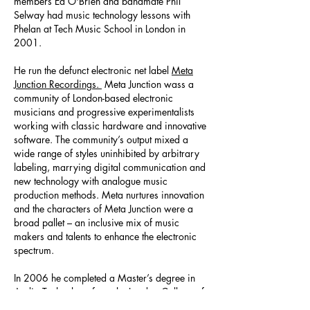
members Ed O'Brien and bandmate Phil
Selway had music technology lessons with
Phelan at Tech Music School in London in
2001.
He run the defunct electronic net label
Meta
Junction Recordings.
Meta Junction wass a
community of London-based electronic
musicians and progressive experimentalists
working with classic hardware and innovative
software. The community’s output mixed a
wide range of styles uninhibited by arbitrary
labeling, marrying digital communication and
new technology with analogue music
production methods. Meta nurtures innovation
and the characters of Meta Junction were a
broad pallet – an inclusive mix of music
makers and talents to enhance the electronic
spectrum.
In 2006 he completed a Master’s degree in
Audio Technology from the London College of
Music. He became one of the first wave of